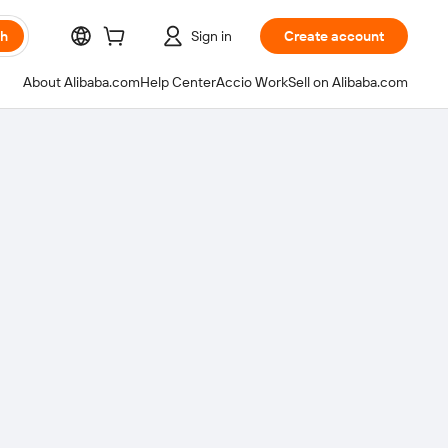
ch
Sign in
Create account
About Alibaba.com
Help Center
Accio Work
Sell on Alibaba.com