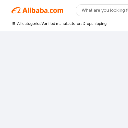
What are you looking f
All categories
Verified manufacturers
Dropshipping